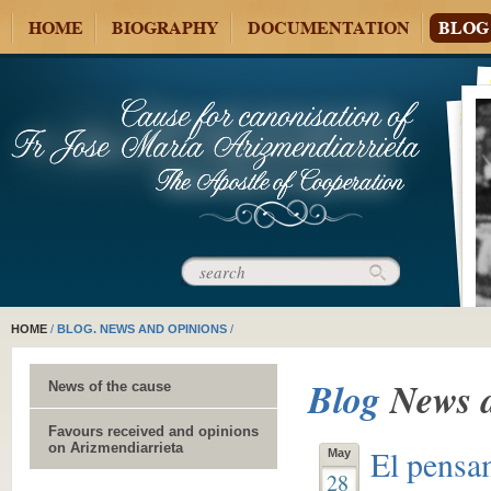
HOME
BIOGRAPHY
DOCUMENTATION
BLOG
HOME
/
BLOG. NEWS AND OPINIONS
/
Blog
News 
News of the cause
Favours received and opinions
on Arizmendiarrieta
El pensa
May
28