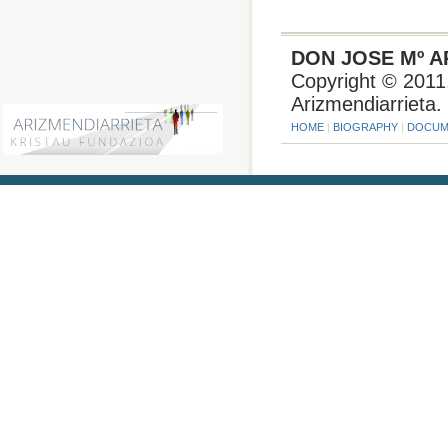
DON JOSE Mº A
Copyright © 2011.
Arizmendiarrieta.
HOME
|
BIOGRAPHY
|
DOCUM