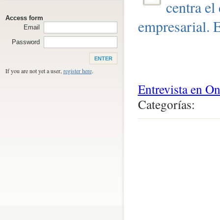
centra el
Access form
empresarial. 
Email
Password
If you are not yet a user,
register here
.
Entrevista en O
Categorías:
0
comentari